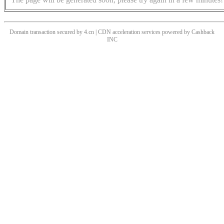
Domain transaction secured by 4.cn | CDN acceleration services powered by
Cashback
INC