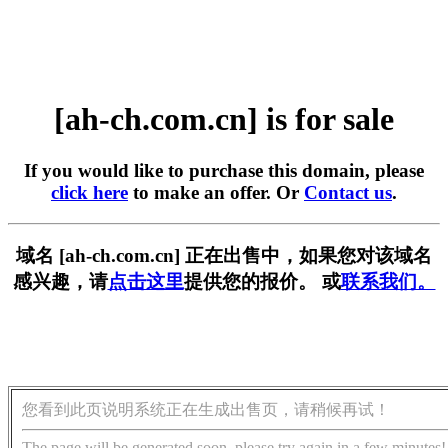
[ah-ch.com.cn] is for sale
If you would like to purchase this domain, please
click here
to make an offer. Or
Contact us
.
域名 [ah-ch.com.cn] 正在出售中，如果您对该域名
感兴趣，请
点击这里
提供您的报价。 或
联系我们。
您看到此页说明系统正在生成出售页，请稍候再试！
The page will be generated soon, please try again in a few minutes!