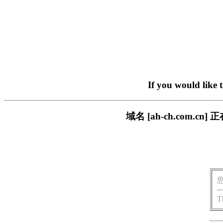
If you would like 
域名 [ah-ch.com
T