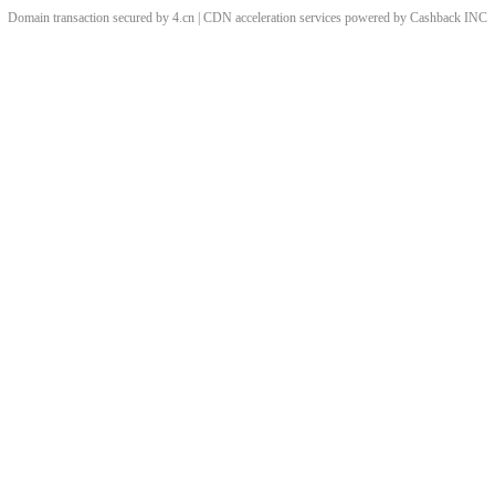
Domain transaction secured by 4.cn | CDN acceleration services powered by
Cashback
INC