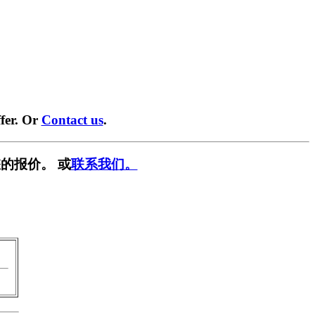
fer. Or
Contact us
.
的报价。 或
联系我们。