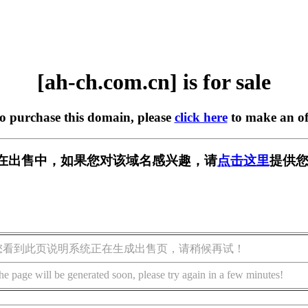
[ah-ch.com.cn] is for sale
to purchase this domain, please
click here
to make an of
.cn] 正在出售中，如果您对该域名感兴趣，请
点击这里
提供您
您看到此页说明系统正在生成出售页，请稍候再试！
he page will be generated soon, please try again in a few minutes!