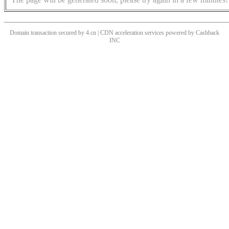
Domain transaction secured by 4.cn | CDN acceleration services powered by
Cashback
INC