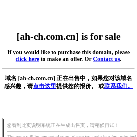
[ah-ch.com.cn] is for sale
If you would like to purchase this domain, please
click here
to make an offer. Or
Contact us
.
域名 [ah-ch.com.cn] 正在出售中，如果您对该域名
感兴趣，请
点击这里
提供您的报价。 或
联系我们。
您看到此页说明系统正在生成出售页，请稍候再试！
The page will be generated soon, please try again in a few minutes!