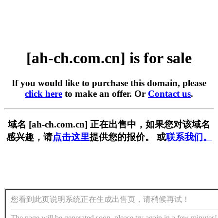
[ah-ch.com.cn] is for sale
If you would like to purchase this domain, please
click here
to make an offer. Or
Contact us
.
域名 [ah-ch.com.cn] 正在出售中，如果您对该域名
感兴趣，请
点击这里
提供您的报价。 或
联系我们。
您看到此页说明系统正在生成出售页，请稍候再试！
The page will be generated soon, please try again in a few minutes!