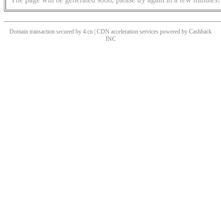
Domain transaction secured by 4.cn | CDN acceleration services powered by
Cashback
INC