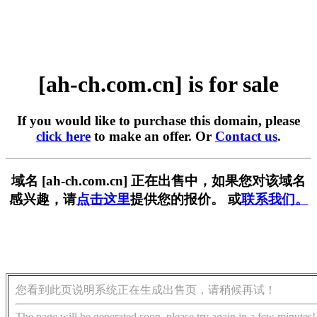
[ah-ch.com.cn] is for sale
If you would like to purchase this domain, please
click here
to make an offer. Or
Contact us
.
域名 [ah-ch.com.cn] 正在出售中，如果您对该域名
感兴趣，请
点击这里
提供您的报价。 或
联系我们。
您看到此页说明系统正在生成出售页，请稍候再试！
The page will be generated soon, please try again in a few minutes!