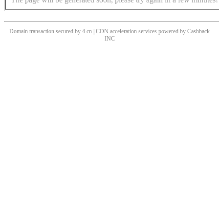
Domain transaction secured by 4.cn | CDN acceleration services powered by
Cashback
INC