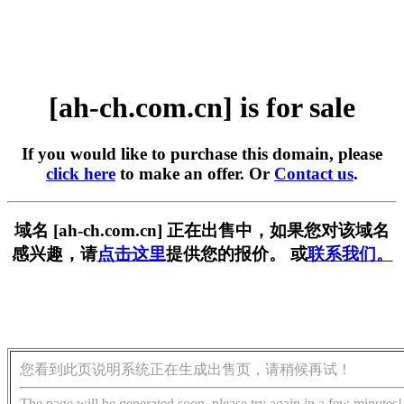
[ah-ch.com.cn] is for sale
If you would like to purchase this domain, please
click here
to make an offer. Or
Contact us
.
域名 [ah-ch.com.cn] 正在出售中，如果您对该域名
感兴趣，请
点击这里
提供您的报价。 或
联系我们。
您看到此页说明系统正在生成出售页，请稍候再试！
The page will be generated soon, please try again in a few minutes!