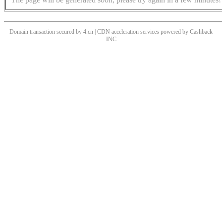
Domain transaction secured by 4.cn | CDN acceleration services powered by
Cashback
INC