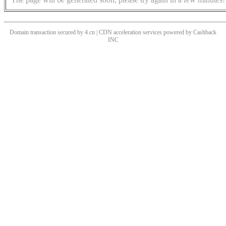
Domain transaction secured by 4.cn | CDN acceleration services powered by
Cashback
INC