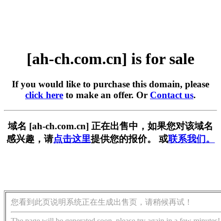
[ah-ch.com.cn] is for sale
If you would like to purchase this domain, please
click here
to make an offer. Or
Contact us
.
域名 [ah-ch.com.cn] 正在出售中，如果您对该域名
感兴趣，请
点击这里
提供您的报价。 或
联系我们。
您看到此页说明系统正在生成出售页，请稍候再试！
The page will be generated soon, please try again in a few minutes!