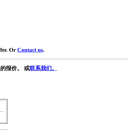
fer. Or
Contact us
.
的报价。 或
联系我们。