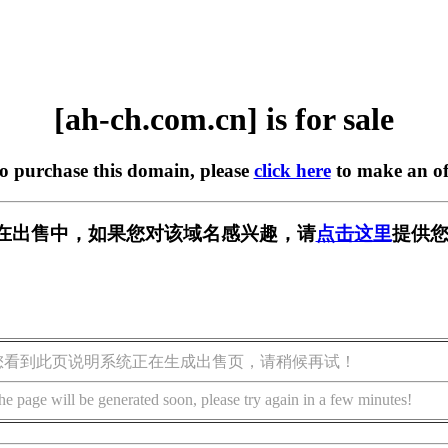
[ah-ch.com.cn] is for sale
to purchase this domain, please
click here
to make an of
.cn] 正在出售中，如果您对该域名感兴趣，请
点击这里
提供您
您看到此页说明系统正在生成出售页，请稍候再试！
he page will be generated soon, please try again in a few minutes!