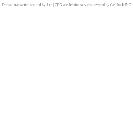
Domain transaction secured by 4.cn | CDN acceleration services powered by
Cashback
INC