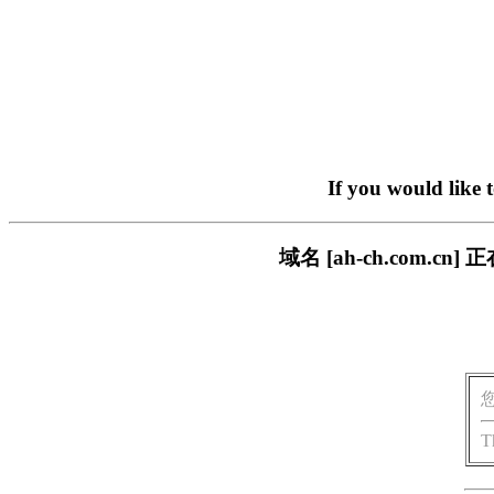
If you would like 
域名 [ah-ch.com
T