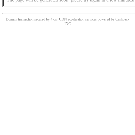
Domain transaction secured by 4.cn | CDN acceleration services powered by
Cashback
INC