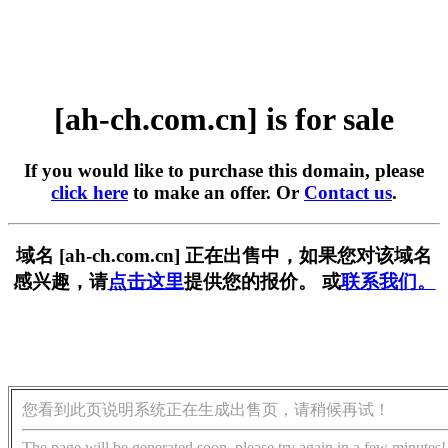
[ah-ch.com.cn] is for sale
If you would like to purchase this domain, please
click here
to make an offer. Or
Contact us
.
域名 [ah-ch.com.cn] 正在出售中，如果您对该域名
感兴趣，请
点击这里
提供您的报价。 或
联系我们。
您看到此页说明系统正在生成出售页，请稍候再试！
The page will be generated soon, please try again in a few minutes!