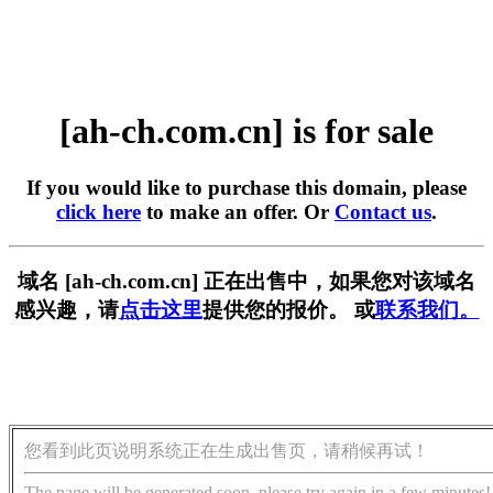
[ah-ch.com.cn] is for sale
If you would like to purchase this domain, please
click here
to make an offer. Or
Contact us
.
域名 [ah-ch.com.cn] 正在出售中，如果您对该域名
感兴趣，请
点击这里
提供您的报价。 或
联系我们。
您看到此页说明系统正在生成出售页，请稍候再试！
The page will be generated soon, please try again in a few minutes!