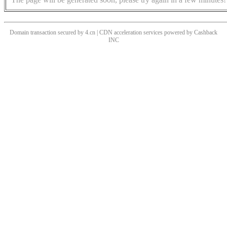
Domain transaction secured by 4.cn | CDN acceleration services powered by
Cashback
INC