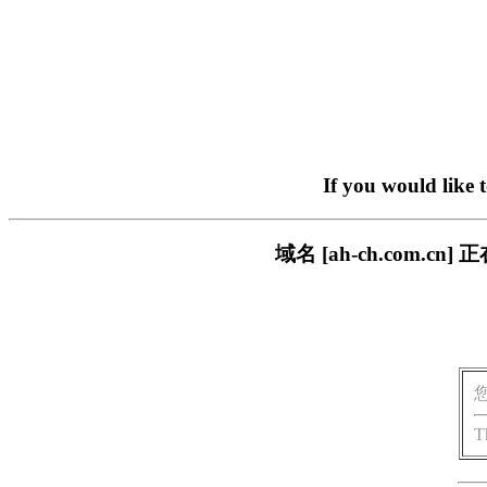
If you would like 
域名 [ah-ch.com
T