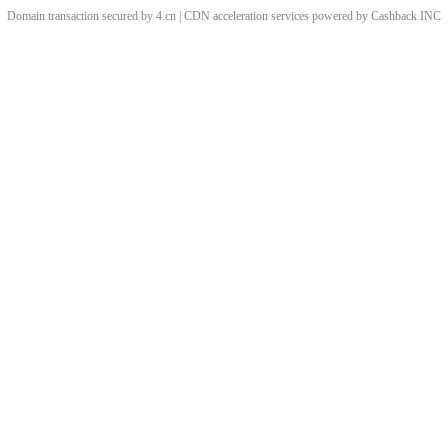
Domain transaction secured by 4.cn | CDN acceleration services powered by
Cashback
INC