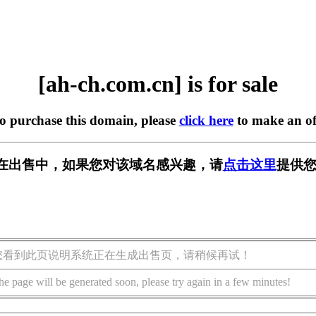
[ah-ch.com.cn] is for sale
to purchase this domain, please
click here
to make an of
.cn] 正在出售中，如果您对该域名感兴趣，请
点击这里
提供您
您看到此页说明系统正在生成出售页，请稍候再试！
he page will be generated soon, please try again in a few minutes!