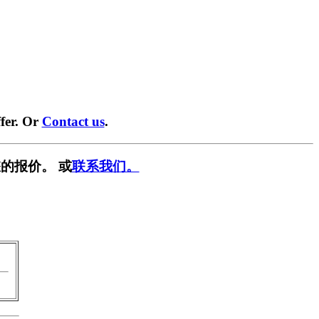
fer. Or
Contact us
.
的报价。 或
联系我们。