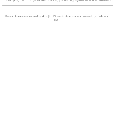
Domain transaction secured by 4.cn | CDN acceleration services powered by
Cashback
INC