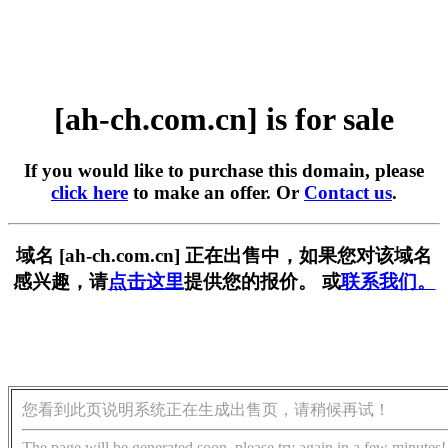
[ah-ch.com.cn] is for sale
If you would like to purchase this domain, please
click here
to make an offer. Or
Contact us
.
域名 [ah-ch.com.cn] 正在出售中，如果您对该域名
感兴趣，请
点击这里
提供您的报价。 或
联系我们。
您看到此页说明系统正在生成出售页，请稍候再试！
The page will be generated soon, please try again in a few minutes!