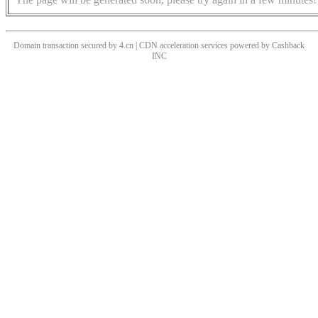
Domain transaction secured by 4.cn | CDN acceleration services powered by
Cashback
INC