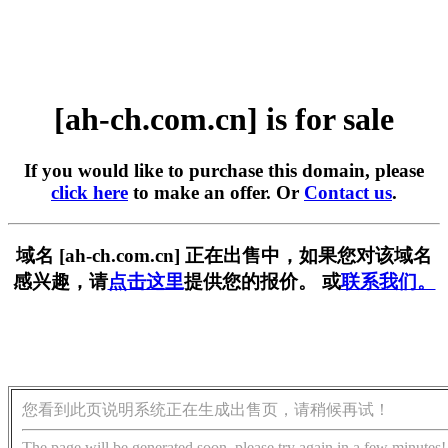
[ah-ch.com.cn] is for sale
If you would like to purchase this domain, please
click here
to make an offer. Or
Contact us
.
域名 [ah-ch.com.cn] 正在出售中，如果您对该域名
感兴趣，请
点击这里
提供您的报价。 或
联系我们。
您看到此页说明系统正在生成出售页，请稍候再试！
The page will be generated soon, please try again in a few minutes!