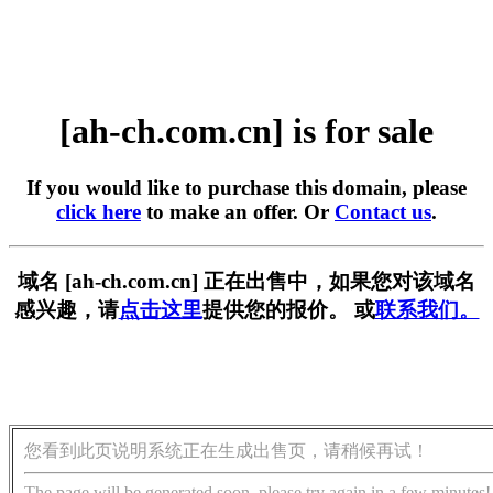
[ah-ch.com.cn] is for sale
If you would like to purchase this domain, please
click here
to make an offer. Or
Contact us
.
域名 [ah-ch.com.cn] 正在出售中，如果您对该域名
感兴趣，请
点击这里
提供您的报价。 或
联系我们。
您看到此页说明系统正在生成出售页，请稍候再试！
The page will be generated soon, please try again in a few minutes!