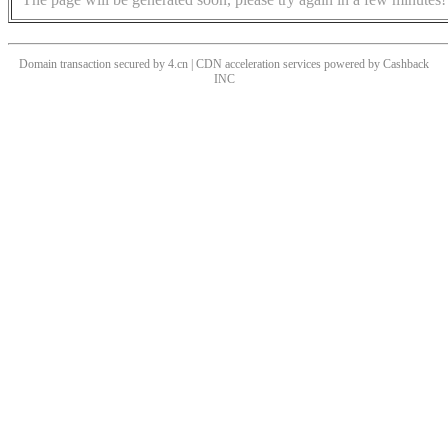
Domain transaction secured by 4.cn | CDN acceleration services powered by
Cashback
INC