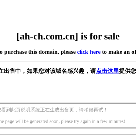
[ah-ch.com.cn] is for sale
to purchase this domain, please
click here
to make an of
.cn] 正在出售中，如果您对该域名感兴趣，请
点击这里
提供您
您看到此页说明系统正在生成出售页，请稍候再试！
he page will be generated soon, please try again in a few minutes!