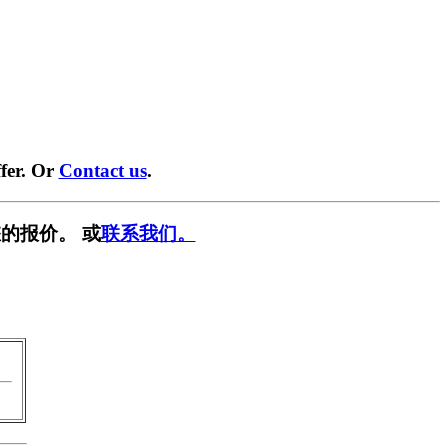
fer. Or
Contact us
.
的报价。 或
联系我们。