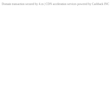
Domain transaction secured by 4.cn | CDN acceleration services powered by
Cashback
INC