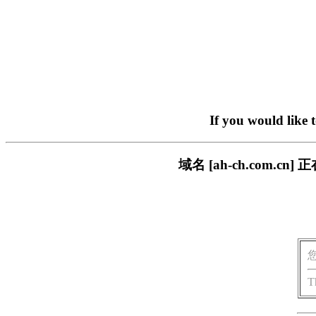
If you would like 
域名 [ah-ch.com
T