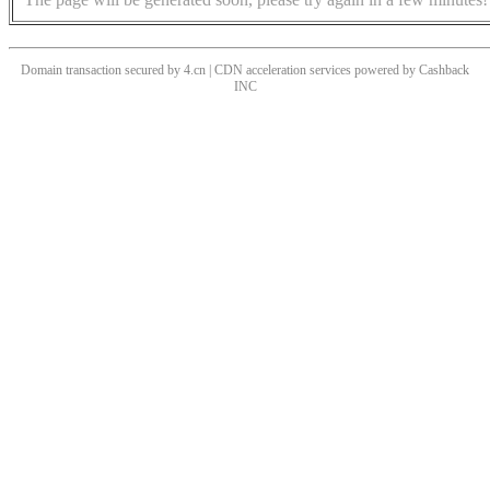
Domain transaction secured by 4.cn | CDN acceleration services powered by
Cashback
INC