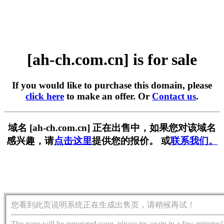
[ah-ch.com.cn] is for sale
If you would like to purchase this domain, please
click here
to make an offer. Or
Contact us
.
域名 [ah-ch.com.cn] 正在出售中，如果您对该域名
感兴趣，请
点击这里
提供您的报价。 或
联系我们。
您看到此页说明系统正在生成出售页，请稍候再试！
The page will be generated soon, please try again in a few minutes!