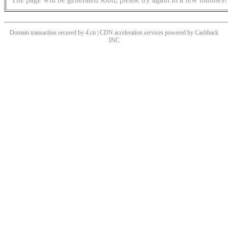
Domain transaction secured by 4.cn | CDN acceleration services powered by
Cashback
INC