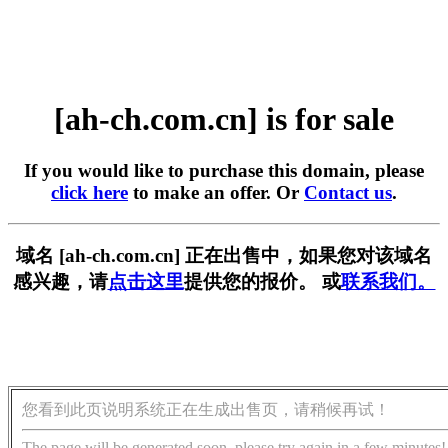
[ah-ch.com.cn] is for sale
If you would like to purchase this domain, please
click here
to make an offer. Or
Contact us
.
域名 [ah-ch.com.cn] 正在出售中，如果您对该域名
感兴趣，请
点击这里
提供您的报价。 或
联系我们。
您看到此页说明系统正在生成出售页，请稍候再试！
The page will be generated soon, please try again in a few minutes!