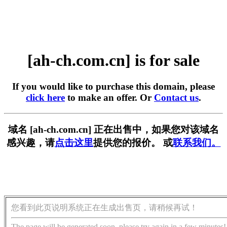
[ah-ch.com.cn] is for sale
If you would like to purchase this domain, please
click here
to make an offer. Or
Contact us
.
域名 [ah-ch.com.cn] 正在出售中，如果您对该域名
感兴趣，请
点击这里
提供您的报价。 或
联系我们。
您看到此页说明系统正在生成出售页，请稍候再试！
The page will be generated soon, please try again in a few minutes!