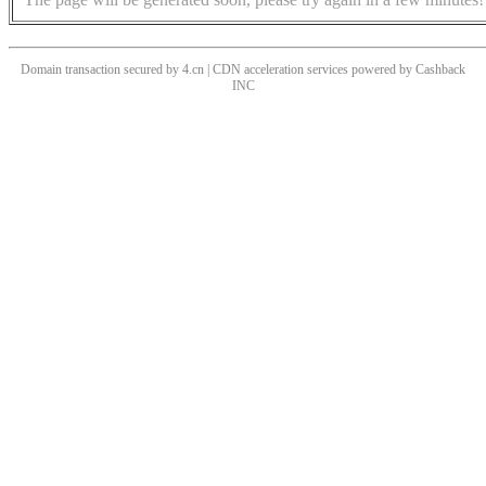
Domain transaction secured by 4.cn | CDN acceleration services powered by
Cashback
INC