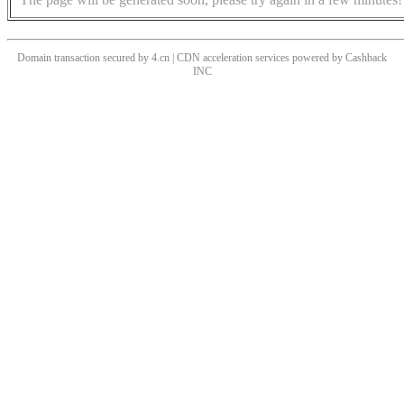
Domain transaction secured by 4.cn | CDN acceleration services powered by
Cashback
INC