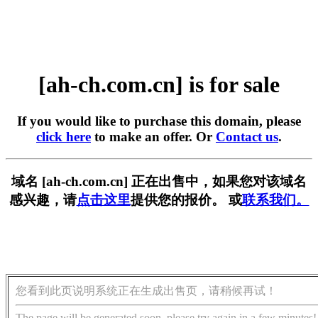
[ah-ch.com.cn] is for sale
If you would like to purchase this domain, please
click here
to make an offer. Or
Contact us
.
域名 [ah-ch.com.cn] 正在出售中，如果您对该域名
感兴趣，请
点击这里
提供您的报价。 或
联系我们。
您看到此页说明系统正在生成出售页，请稍候再试！
The page will be generated soon, please try again in a few minutes!