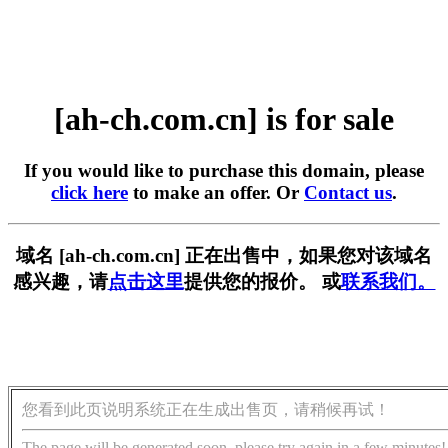
[ah-ch.com.cn] is for sale
If you would like to purchase this domain, please
click here
to make an offer. Or
Contact us
.
域名 [ah-ch.com.cn] 正在出售中，如果您对该域名
感兴趣，请
点击这里
提供您的报价。 或
联系我们。
您看到此页说明系统正在生成出售页，请稍候再试！
The page will be generated soon, please try again in a few minutes!