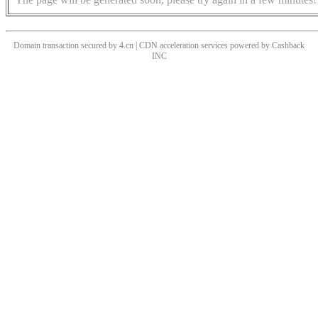
Domain transaction secured by 4.cn | CDN acceleration services powered by
Cashback
INC