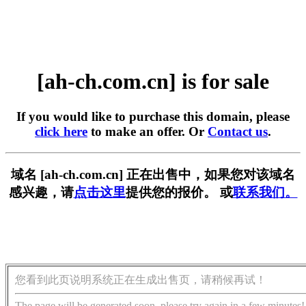
[ah-ch.com.cn] is for sale
If you would like to purchase this domain, please
click here
to make an offer. Or
Contact us
.
域名 [ah-ch.com.cn] 正在出售中，如果您对该域名
感兴趣，请
点击这里
提供您的报价。 或
联系我们。
您看到此页说明系统正在生成出售页，请稍候再试！
The page will be generated soon, please try again in a few minutes!