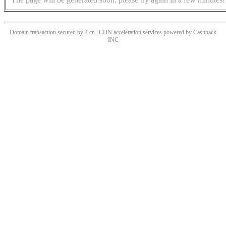
Domain transaction secured by 4.cn | CDN acceleration services powered by
Cashback
INC