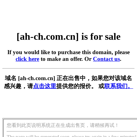
[ah-ch.com.cn] is for sale
If you would like to purchase this domain, please
click here
to make an offer. Or
Contact us
.
域名 [ah-ch.com.cn] 正在出售中，如果您对该域名
感兴趣，请
点击这里
提供您的报价。 或
联系我们。
您看到此页说明系统正在生成出售页，请稍候再试！
The page will be generated soon, please try again in a few minutes!