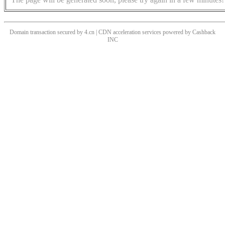
Domain transaction secured by 4.cn | CDN acceleration services powered by
Cashback
INC