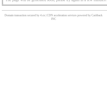
Domain transaction secured by 4.cn | CDN acceleration services powered by
Cashback
INC