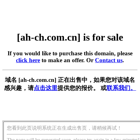
[ah-ch.com.cn] is for sale
If you would like to purchase this domain, please
click here
to make an offer. Or
Contact us
.
域名 [ah-ch.com.cn] 正在出售中，如果您对该域名
感兴趣，请
点击这里
提供您的报价。 或
联系我们。
您看到此页说明系统正在生成出售页，请稍候再试！
The page will be generated soon, please try again in a few minutes!