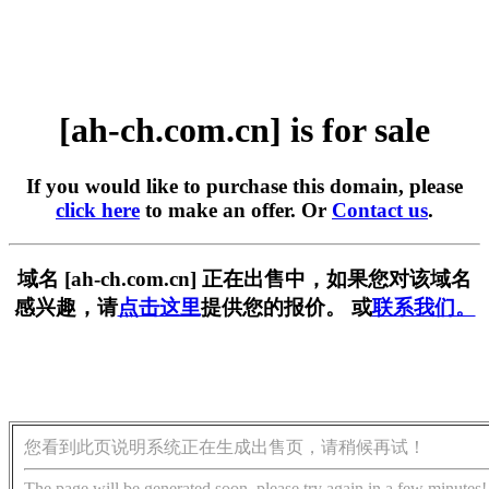
[ah-ch.com.cn] is for sale
If you would like to purchase this domain, please
click here
to make an offer. Or
Contact us
.
域名 [ah-ch.com.cn] 正在出售中，如果您对该域名
感兴趣，请
点击这里
提供您的报价。 或
联系我们。
您看到此页说明系统正在生成出售页，请稍候再试！
The page will be generated soon, please try again in a few minutes!