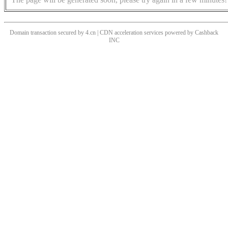
Domain transaction secured by 4.cn | CDN acceleration services powered by
Cashback
INC