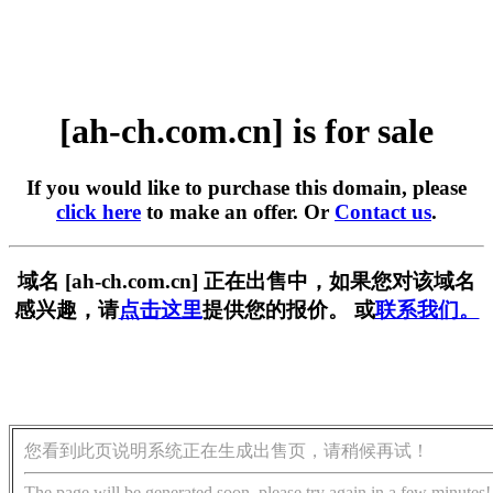
[ah-ch.com.cn] is for sale
If you would like to purchase this domain, please
click here
to make an offer. Or
Contact us
.
域名 [ah-ch.com.cn] 正在出售中，如果您对该域名
感兴趣，请
点击这里
提供您的报价。 或
联系我们。
您看到此页说明系统正在生成出售页，请稍候再试！
The page will be generated soon, please try again in a few minutes!