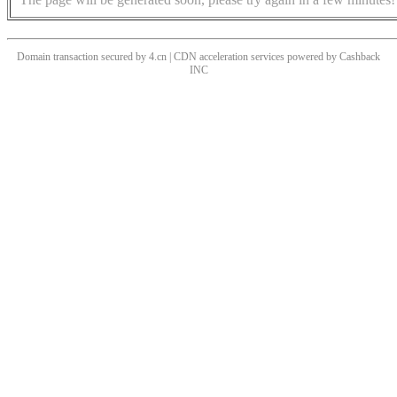
Domain transaction secured by 4.cn | CDN acceleration services powered by
Cashback
INC