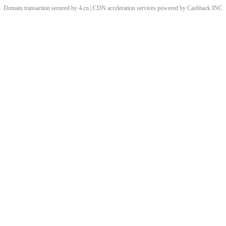
Domain transaction secured by 4.cn | CDN acceleration services powered by
Cashback
INC