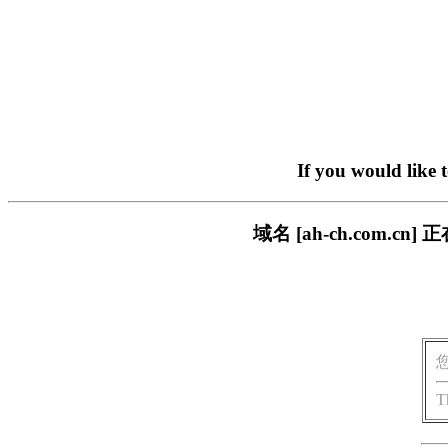
If you would like 
域名 [ah-ch.com
T