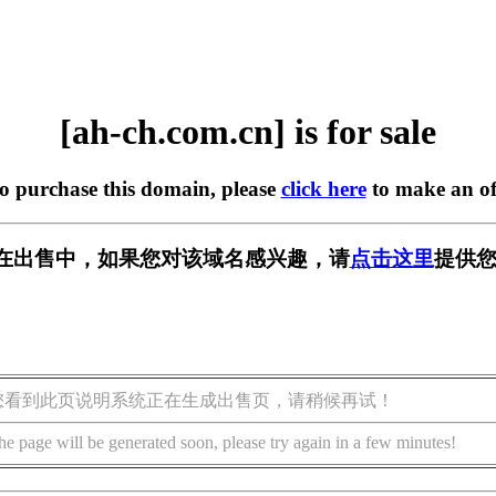
[ah-ch.com.cn] is for sale
to purchase this domain, please
click here
to make an of
.cn] 正在出售中，如果您对该域名感兴趣，请
点击这里
提供您
您看到此页说明系统正在生成出售页，请稍候再试！
he page will be generated soon, please try again in a few minutes!