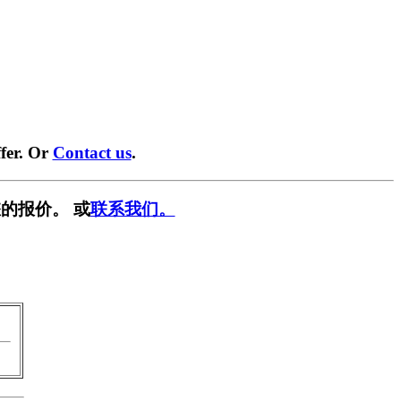
fer. Or
Contact us
.
的报价。 或
联系我们。