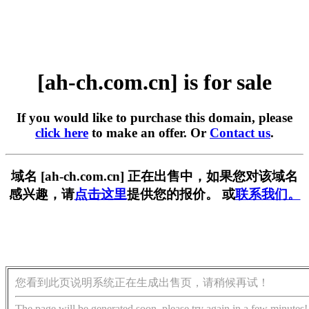
[ah-ch.com.cn] is for sale
If you would like to purchase this domain, please
click here
to make an offer. Or
Contact us
.
域名 [ah-ch.com.cn] 正在出售中，如果您对该域名
感兴趣，请
点击这里
提供您的报价。 或
联系我们。
您看到此页说明系统正在生成出售页，请稍候再试！
The page will be generated soon, please try again in a few minutes!