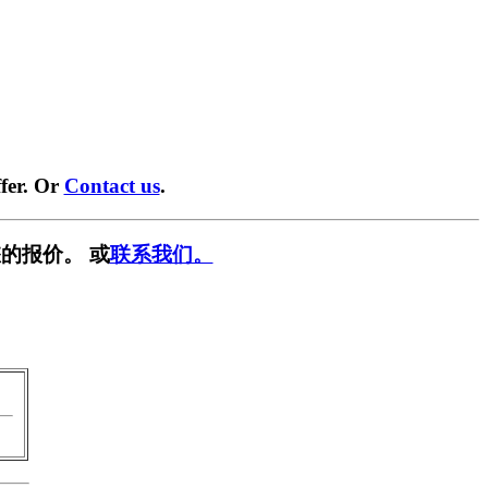
fer. Or
Contact us
.
的报价。 或
联系我们。