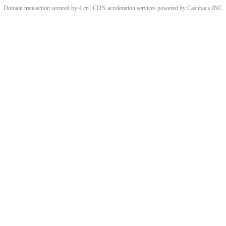
Domain transaction secured by 4.cn | CDN acceleration services powered by
Cashback
INC