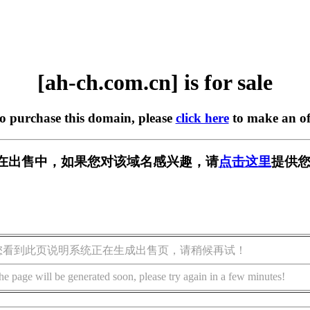
[ah-ch.com.cn] is for sale
to purchase this domain, please
click here
to make an of
.cn] 正在出售中，如果您对该域名感兴趣，请
点击这里
提供您
您看到此页说明系统正在生成出售页，请稍候再试！
he page will be generated soon, please try again in a few minutes!