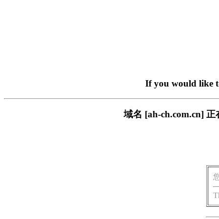
If you would like 
域名 [ah-ch.com
T