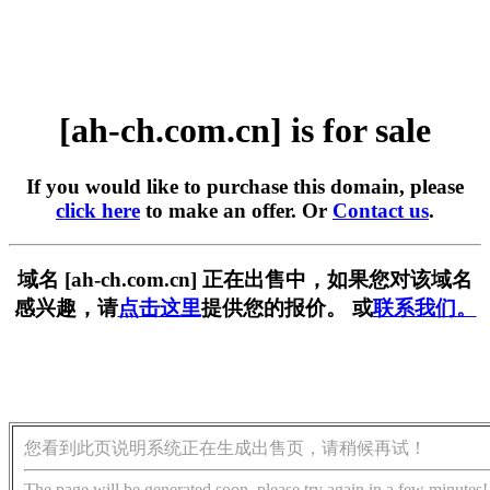
[ah-ch.com.cn] is for sale
If you would like to purchase this domain, please
click here
to make an offer. Or
Contact us
.
域名 [ah-ch.com.cn] 正在出售中，如果您对该域名
感兴趣，请
点击这里
提供您的报价。 或
联系我们。
您看到此页说明系统正在生成出售页，请稍候再试！
The page will be generated soon, please try again in a few minutes!