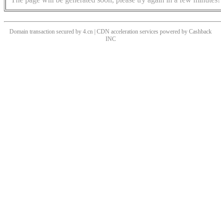
Domain transaction secured by 4.cn | CDN acceleration services powered by
Cashback
INC