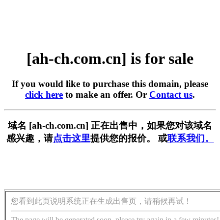
[ah-ch.com.cn] is for sale
If you would like to purchase this domain, please
click here
to make an offer. Or
Contact us
.
域名 [ah-ch.com.cn] 正在出售中，如果您对该域名
感兴趣，请
点击这里
提供您的报价。 或
联系我们。
您看到此页说明系统正在生成出售页，请稍候再试！
The page will be generated soon, please try again in a few minutes!