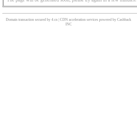
Domain transaction secured by 4.cn | CDN acceleration services powered by
Cashback
INC