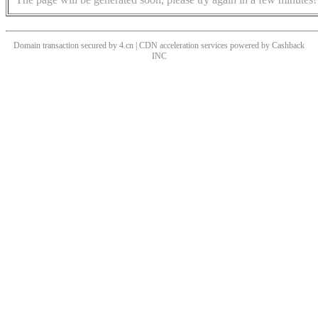
Domain transaction secured by 4.cn | CDN acceleration services powered by
Cashback
INC