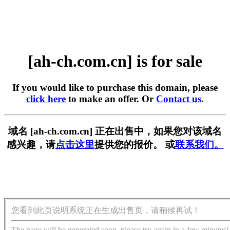
[ah-ch.com.cn] is for sale
If you would like to purchase this domain, please
click here
to make an offer. Or
Contact us
.
域名 [ah-ch.com.cn] 正在出售中，如果您对该域名
感兴趣，请
点击这里
提供您的报价。 或
联系我们。
您看到此页说明系统正在生成出售页，请稍候再试！
The page will be generated soon, please try again in a few minutes!