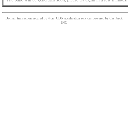
Domain transaction secured by 4.cn | CDN acceleration services powered by
Cashback
INC