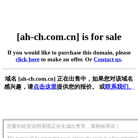
[ah-ch.com.cn] is for sale
If you would like to purchase this domain, please
click here
to make an offer. Or
Contact us
.
域名 [ah-ch.com.cn] 正在出售中，如果您对该域名
感兴趣，请
点击这里
提供您的报价。 或
联系我们。
您看到此页说明系统正在生成出售页，请稍候再试！
The page will be generated soon, please try again in a few minutes!