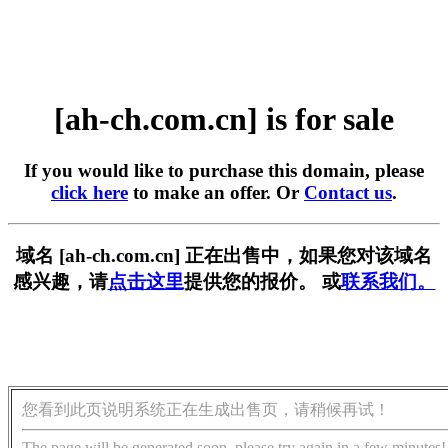
[ah-ch.com.cn] is for sale
If you would like to purchase this domain, please
click here
to make an offer. Or
Contact us
.
域名 [ah-ch.com.cn] 正在出售中，如果您对该域名
感兴趣，请
点击这里
提供您的报价。 或
联系我们。
您看到此页说明系统正在生成出售页，请稍候再试！
The page will be generated soon, please try again in a few minutes!