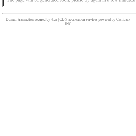
Domain transaction secured by 4.cn | CDN acceleration services powered by
Cashback
INC