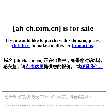
[ah-ch.com.cn] is for sale
If you would like to purchase this domain, please
click here
to make an offer. Or
Contact us
.
域名 [ah-ch.com.cn] 正在出售中，如果您对该域名
感兴趣，请
点击这里
提供您的报价。 或
联系我们。
您看到此页说明系统正在生成出售页，请稍候再试！
The page will be generated soon, please try again in a few minutes!