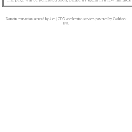
Domain transaction secured by 4.cn | CDN acceleration services powered by
Cashback
INC