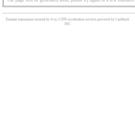
Domain transaction secured by 4.cn | CDN acceleration services powered by
Cashback
INC