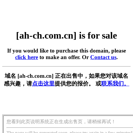
[ah-ch.com.cn] is for sale
If you would like to purchase this domain, please
click here
to make an offer. Or
Contact us
.
域名 [ah-ch.com.cn] 正在出售中，如果您对该域名
感兴趣，请
点击这里
提供您的报价。 或
联系我们。
您看到此页说明系统正在生成出售页，请稍候再试！
The page will be generated soon, please try again in a few minutes!