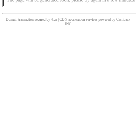
Domain transaction secured by 4.cn | CDN acceleration services powered by
Cashback
INC