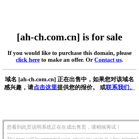
[ah-ch.com.cn] is for sale
If you would like to purchase this domain, please
click here
to make an offer. Or
Contact us
.
域名 [ah-ch.com.cn] 正在出售中，如果您对该域名
感兴趣，请
点击这里
提供您的报价。 或
联系我们。
您看到此页说明系统正在生成出售页，请稍候再试！
The page will be generated soon, please try again in a few minutes!