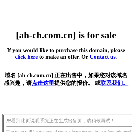
[ah-ch.com.cn] is for sale
If you would like to purchase this domain, please
click here
to make an offer. Or
Contact us
.
域名 [ah-ch.com.cn] 正在出售中，如果您对该域名
感兴趣，请
点击这里
提供您的报价。 或
联系我们。
您看到此页说明系统正在生成出售页，请稍候再试！
The page will be generated soon, please try again in a few minutes!