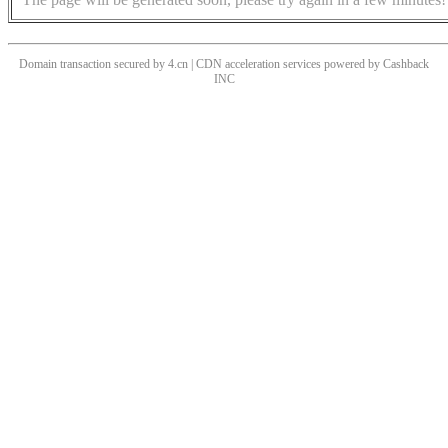
Domain transaction secured by 4.cn | CDN acceleration services powered by
Cashback
INC