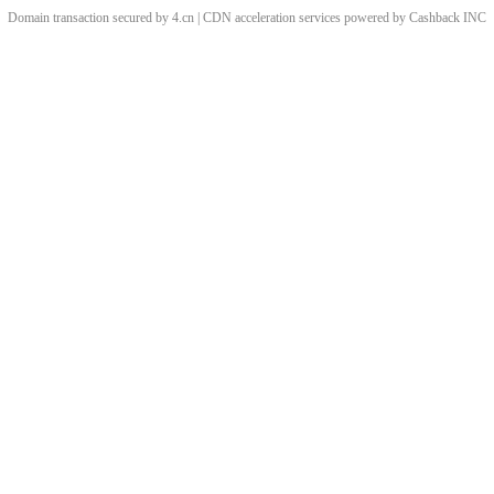
Domain transaction secured by 4.cn | CDN acceleration services powered by
Cashback
INC