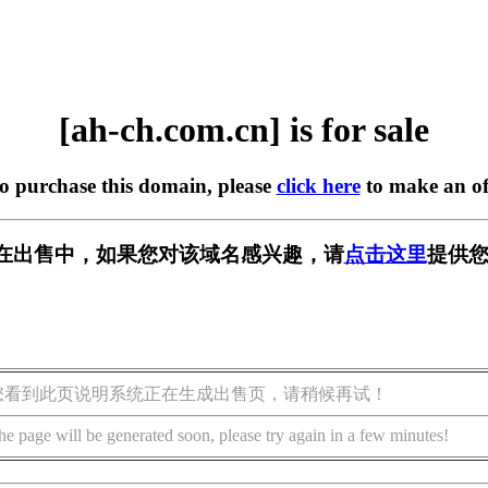
[ah-ch.com.cn] is for sale
to purchase this domain, please
click here
to make an of
.cn] 正在出售中，如果您对该域名感兴趣，请
点击这里
提供您
您看到此页说明系统正在生成出售页，请稍候再试！
he page will be generated soon, please try again in a few minutes!