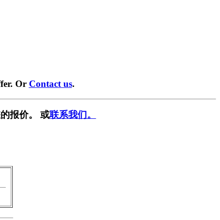
fer. Or
Contact us
.
的报价。 或
联系我们。