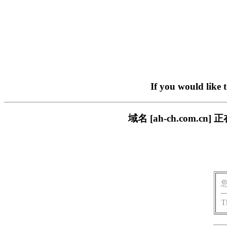
If you would like 
域名 [ah-ch.com
T