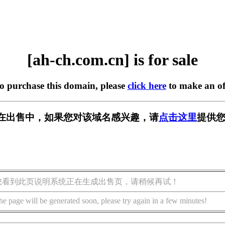
[ah-ch.com.cn] is for sale
to purchase this domain, please
click here
to make an of
.cn] 正在出售中，如果您对该域名感兴趣，请
点击这里
提供您
您看到此页说明系统正在生成出售页，请稍候再试！
he page will be generated soon, please try again in a few minutes!