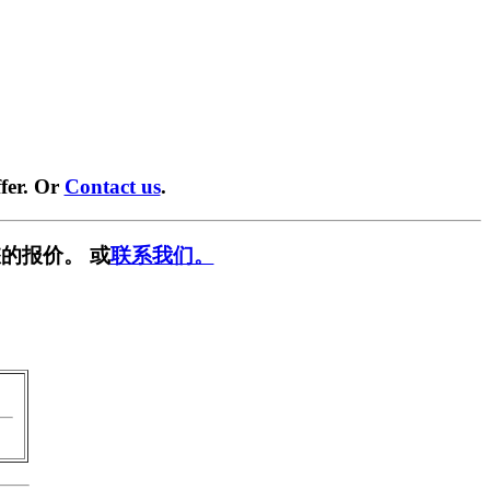
fer. Or
Contact us
.
的报价。 或
联系我们。