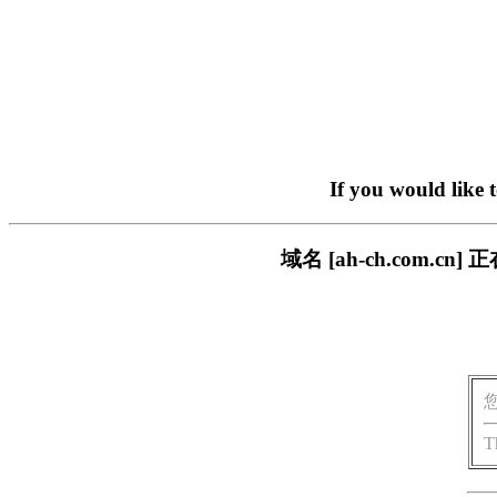
If you would like 
域名 [ah-ch.com
T