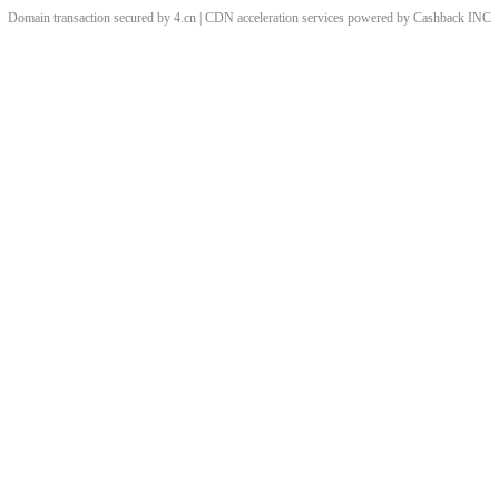
Domain transaction secured by 4.cn | CDN acceleration services powered by
Cashback
INC