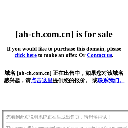
[ah-ch.com.cn] is for sale
If you would like to purchase this domain, please
click here
to make an offer. Or
Contact us
.
域名 [ah-ch.com.cn] 正在出售中，如果您对该域名
感兴趣，请
点击这里
提供您的报价。 或
联系我们。
您看到此页说明系统正在生成出售页，请稍候再试！
The page will be generated soon, please try again in a few minutes!