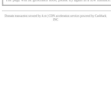
Domain transaction secured by 4.cn | CDN acceleration services powered by
Cashback
INC