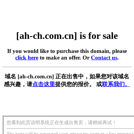
[ah-ch.com.cn] is for sale
If you would like to purchase this domain, please
click here
to make an offer. Or
Contact us
.
域名 [ah-ch.com.cn] 正在出售中，如果您对该域名
感兴趣，请
点击这里
提供您的报价。 或
联系我们。
您看到此页说明系统正在生成出售页，请稍候再试！
The page will be generated soon, please try again in a few minutes!