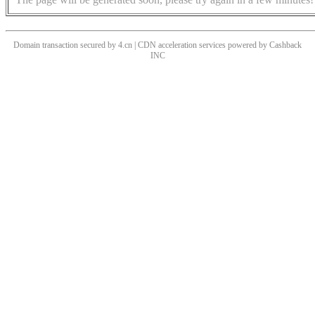
Domain transaction secured by 4.cn | CDN acceleration services powered by
Cashback
INC