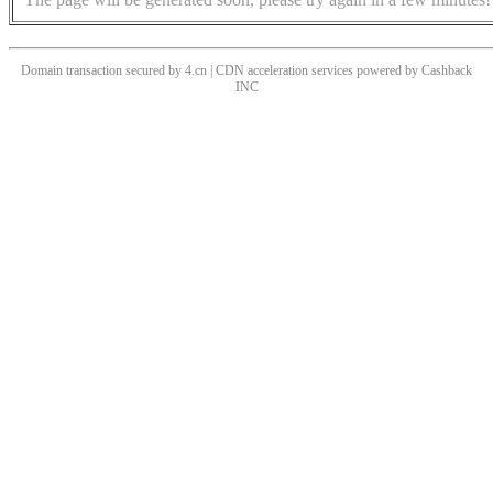
Domain transaction secured by 4.cn | CDN acceleration services powered by
Cashback
INC