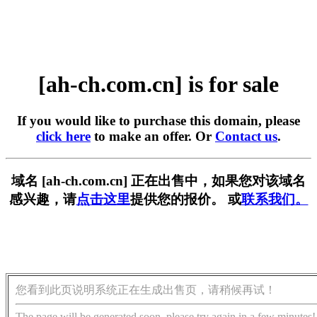
[ah-ch.com.cn] is for sale
If you would like to purchase this domain, please
click here
to make an offer. Or
Contact us
.
域名 [ah-ch.com.cn] 正在出售中，如果您对该域名
感兴趣，请
点击这里
提供您的报价。 或
联系我们。
您看到此页说明系统正在生成出售页，请稍候再试！
The page will be generated soon, please try again in a few minutes!