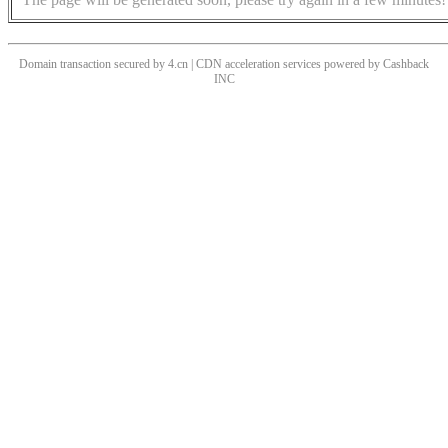
Domain transaction secured by 4.cn | CDN acceleration services powered by
Cashback
INC