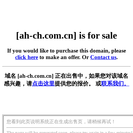
[ah-ch.com.cn] is for sale
If you would like to purchase this domain, please
click here
to make an offer. Or
Contact us
.
域名 [ah-ch.com.cn] 正在出售中，如果您对该域名
感兴趣，请
点击这里
提供您的报价。 或
联系我们。
您看到此页说明系统正在生成出售页，请稍候再试！
The page will be generated soon, please try again in a few minutes!