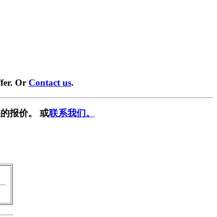
fer. Or
Contact us
.
的报价。 或
联系我们。