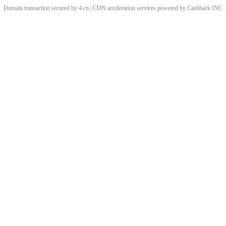
Domain transaction secured by 4.cn | CDN acceleration services powered by
Cashback
INC