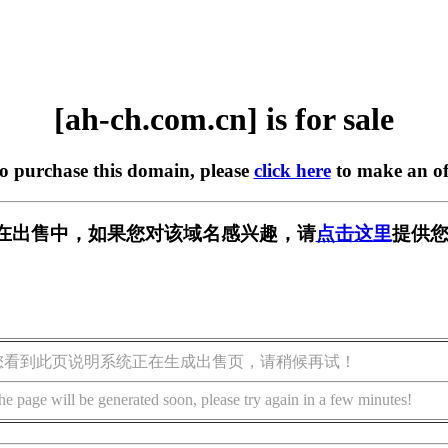
[ah-ch.com.cn] is for sale
to purchase this domain, please
click here
to make an of
.cn] 正在出售中，如果您对该域名感兴趣，请
点击这里
提供您
您看到此页说明系统正在生成出售页，请稍候再试！
he page will be generated soon, please try again in a few minutes!