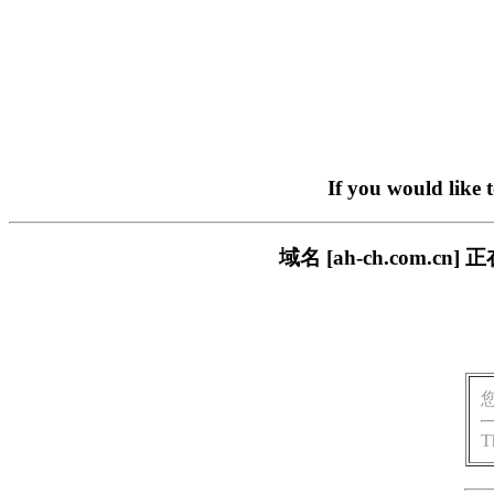
If you would like 
域名 [ah-ch.com
T